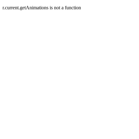
r.current.getAnimations is not a function