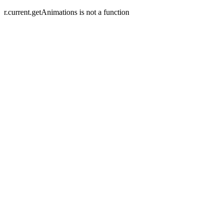
r.current.getAnimations is not a function