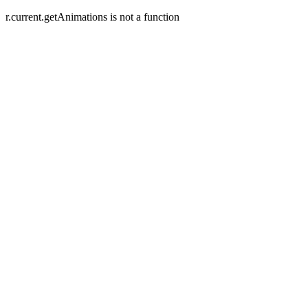
r.current.getAnimations is not a function