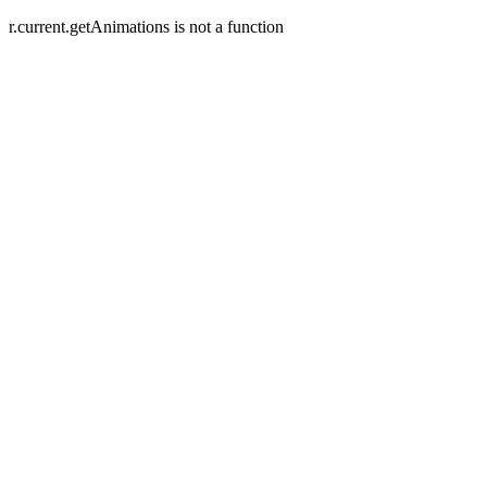
r.current.getAnimations is not a function