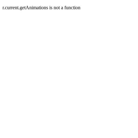
r.current.getAnimations is not a function