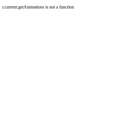
r.current.getAnimations is not a function