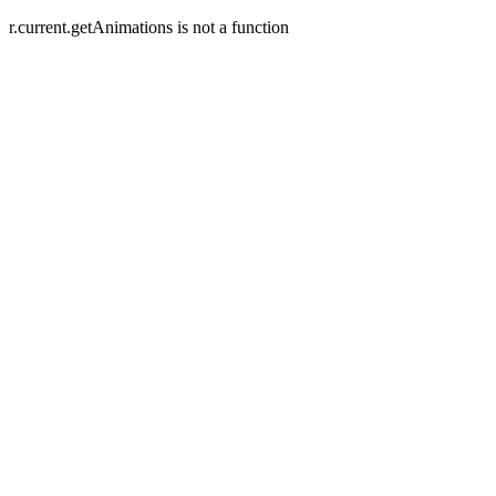
r.current.getAnimations is not a function