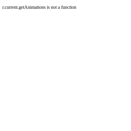
r.current.getAnimations is not a function