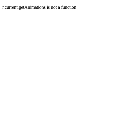
r.current.getAnimations is not a function