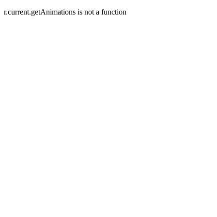
r.current.getAnimations is not a function