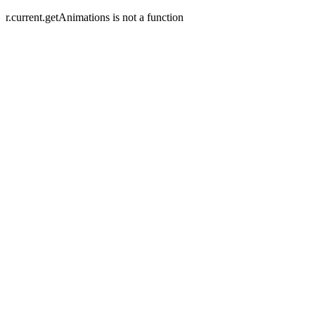
r.current.getAnimations is not a function