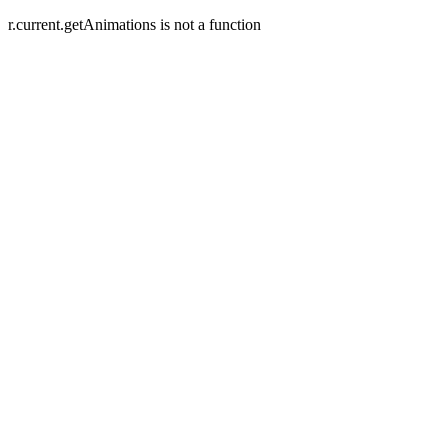
r.current.getAnimations is not a function